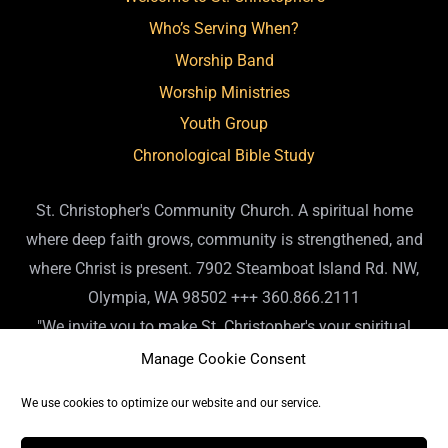
Who’s Serving When?
Worship Band
Worship Ministries
Youth Group
Chronological Bible Study
St. Christopher's Community Church. A spiritual home
where deep faith grows, community is strengthened, and
where Christ is present. 7902 Steamboat Island Rd. NW,
Olympia, WA 98502 +++ 360.866.2111
"We invite you to make St. Christopher's your spiritual
home. Or, if you already have a spiritual home, please
Manage Cookie Consent
consider us your 'home away from home.' We are so
We use cookies to optimize our website and our service.
pleased you are here." - Fr. James 7902 Steamboat Island
Rd. NW, Olympia, WA 98502 +++ 360.866.2111