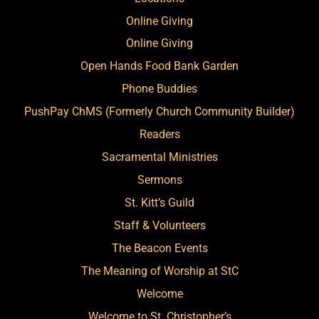
Online Giving
Online Giving
Open Hands Food Bank Garden
Phone Buddies
PushPay ChMS (Formerly Church Community Builder)
Readers
Sacramental Ministries
Sermons
St. Kitt’s Guild
Staff & Volunteers
The Beacon Events
The Meaning of Worship at StC
Welcome
Welcome to St. Christopher’s