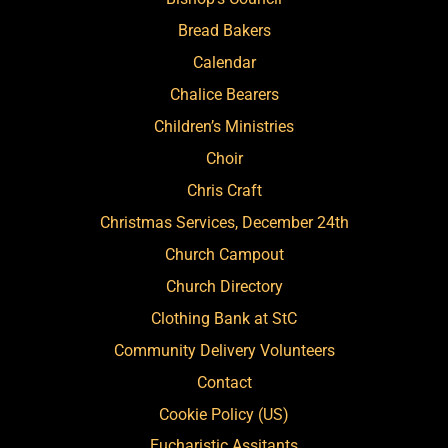
Bread Bakers
Calendar
Chalice Bearers
Children’s Ministries
Choir
Chris Craft
Christmas Services, December 24th
Church Campout
Church Directory
Clothing Bank at StC
Community Delivery Volunteers
Contact
Cookie Policy (US)
Eucharistic Assitants