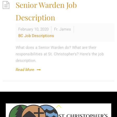
Senior Warden Job
Description
February 10, 2020
Fr. James
BC Job Descriptions
What does a Senior Warden do? What are their
responsibilities at St. Christopher's? Here's the job
description.
Read More
Back
To