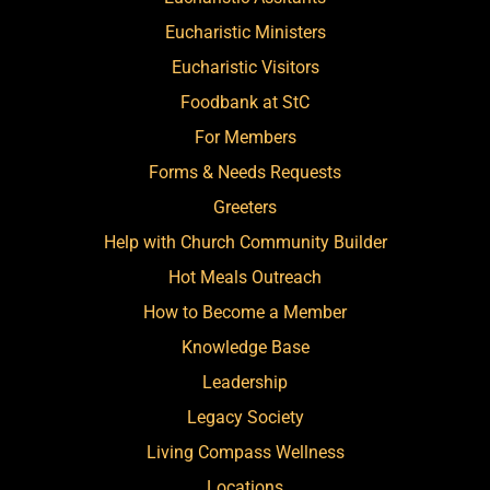
Eucharistic Ministers
Eucharistic Visitors
Foodbank at StC
For Members
Forms & Needs Requests
Greeters
Help with Church Community Builder
Hot Meals Outreach
How to Become a Member
Knowledge Base
Leadership
Legacy Society
Living Compass Wellness
Locations