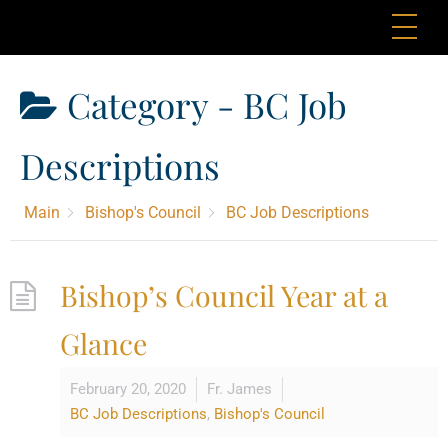
Skip
Me
to
content
Category -
BC Job
Descriptions
Main
Bishop's Council
BC Job Descriptions
Bishop’s Council Year at a
Glance
February 20, 2020
Fr. James
BC Job Descriptions
,
Bishop's Council