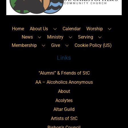
Top
Home
About Us
Calendar
Worship
News
Ministry
Serving
Membership
Give
Cookie Policy (US)
Links
“Alumni” & Friends of StC
AA – Alcoholics Anonymous
About
Acolytes
Altar Guild
Artists of StC
Bishop’s Council