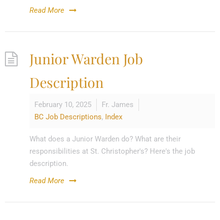
Read More
Junior Warden Job
Description
February 10, 2025
Fr. James
BC Job Descriptions
,
Index
What does a Junior Warden do? What are their
responsibilities at St. Christopher's? Here's the job
description.
Read More