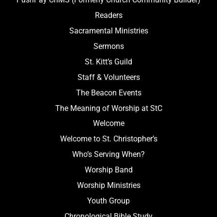
Readers
Sacramental Ministries
Sermons
St. Kitt’s Guild
Staff & Volunteers
The Beacon Events
The Meaning of Worship at StC
Welcome
Welcome to St. Christopher’s
Who’s Serving When?
Worship Band
Worship Ministries
Youth Group
Chronological Bible Study