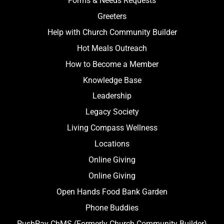
Forms & Needs Requests
Greeters
Help with Church Community Builder
Hot Meals Outreach
How to Become a Member
Knowledge Base
Leadership
Legacy Society
Living Compass Wellness
Locations
Online Giving
Online Giving
Open Hands Food Bank Garden
Phone Buddies
PushPay ChMS (Formerly Church Community Builder)