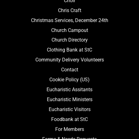
Choir
Chris Craft
Christmas Services, December 24th
Church Campout
Church Directory
Clothing Bank at StC
Community Delivery Volunteers
Contact
Cookie Policy (US)
Eucharistic Assitants
Eucharistic Ministers
Eucharistic Visitors
Foodbank at StC
For Members