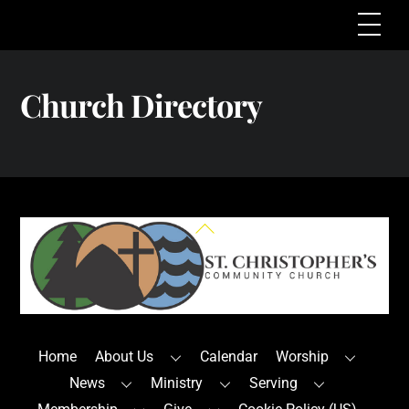
Skip
Me
to
content
Church Directory
Back
To
Top
Home
About Us
Calendar
Worship
News
Ministry
Serving