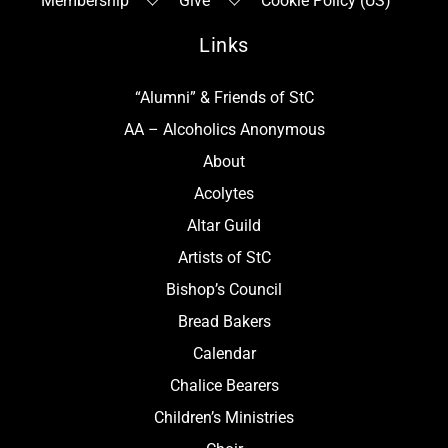
Membership
Give
Cookie Policy (US)
Links
“Alumni” & Friends of StC
AA – Alcoholics Anonymous
About
Acolytes
Altar Guild
Artists of StC
Bishop’s Council
Bread Bakers
Calendar
Chalice Bearers
Children’s Ministries