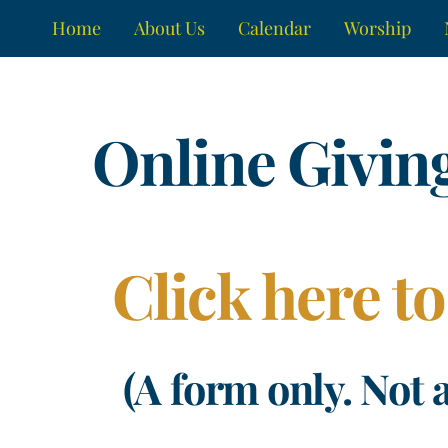
Skip
Home
About Us
Calendar
Worship
to
content
Online Givin
Click here to
(A form only. Not 