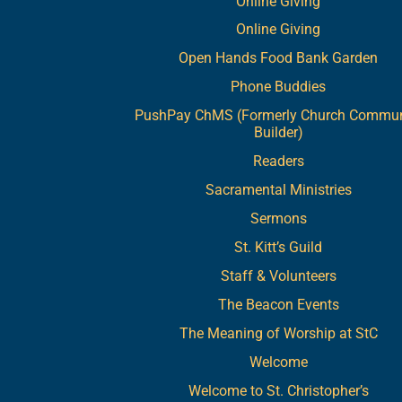
Online Giving
Online Giving
Open Hands Food Bank Garden
Phone Buddies
PushPay ChMS (Formerly Church Commun
Builder)
Readers
Sacramental Ministries
Sermons
St. Kitt’s Guild
Staff & Volunteers
The Beacon Events
The Meaning of Worship at StC
Welcome
Welcome to St. Christopher’s