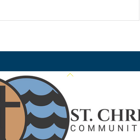
Back
To
Top