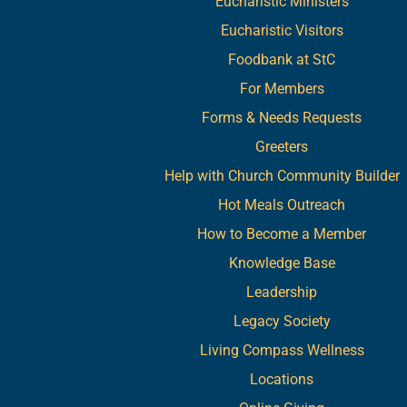
Eucharistic Ministers
Eucharistic Visitors
Foodbank at StC
For Members
Forms & Needs Requests
Greeters
Help with Church Community Builder
Hot Meals Outreach
How to Become a Member
Knowledge Base
Leadership
Legacy Society
Living Compass Wellness
Locations