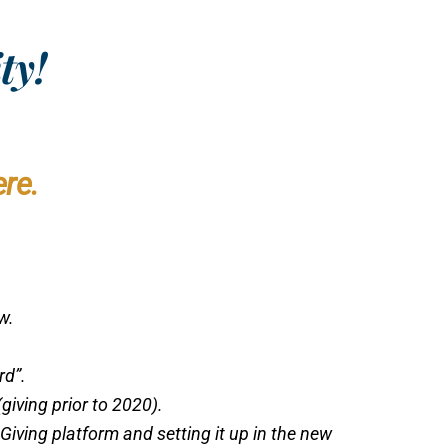
ty!
re.
ow.
rd”.
giving prior to 2020).
Giving platform and setting it up in the new