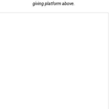
giving platform above.