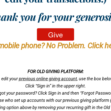
ank you for your generosi
mobile phone? No Problem. Click he
FOR OLD GIVING PLATFORM:
 edit your
previous online giving account
, use the box bel
Click “Sign in” in the upper right.
got your password? Click Sign in and then “Forgot Passwo
ose who set up accounts with our previous giving platform (
g option above by removing your recurring gift in the Old 