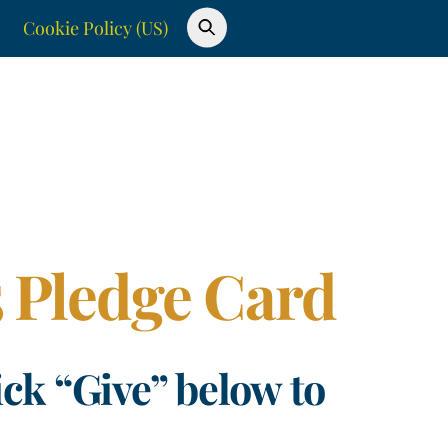
Cookie Policy (US)
25 Pledge Card
ick “Give” below to