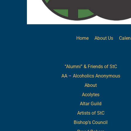
Home
About Us
Calen
Links
“Alumni” & Friends of StC
AA – Alcoholics Anonymous
About
Acolytes
Altar Guild
Artists of StC
Bishop’s Council