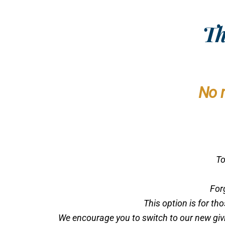
Th
No 
To
For
This option is for th
We encourage you to switch to our new givin