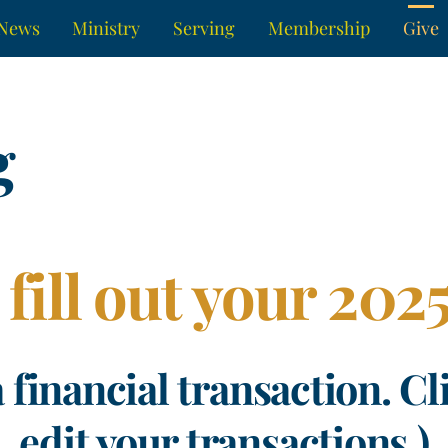
News
Ministry
Serving
Membership
Give
g
 fill out your 20
a financial transaction. Cl
edit your transactions.)