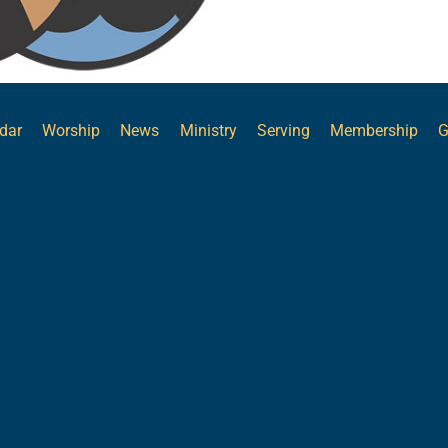
dar
Worship
News
Ministry
Serving
Membership
G