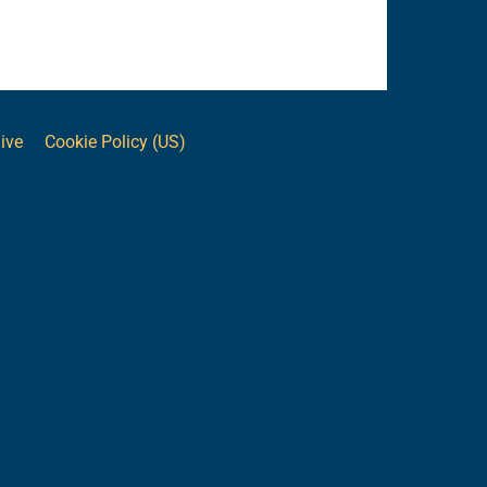
ive
Cookie Policy (US)