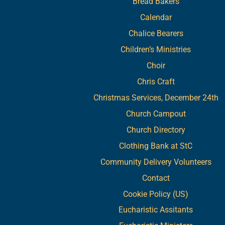
Bread Bakers
Calendar
Chalice Bearers
Children’s Ministries
Choir
Chris Craft
Christmas Services, December 24th
Church Campout
Church Directory
Clothing Bank at StC
Community Delivery Volunteers
Contact
Cookie Policy (US)
Eucharistic Assitants