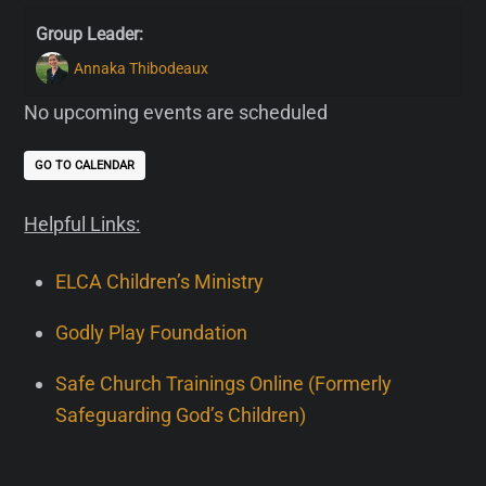
Group Leader:
Annaka Thibodeaux
No upcoming events are scheduled
GO TO CALENDAR
Helpful Links:
ELCA Children’s Ministry
Godly Play Foundation
Safe Church Trainings Online (Formerly
Safeguarding God’s Children)