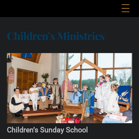
Skip
Me
to
content
Children’s Ministries
Children’s Sunday School