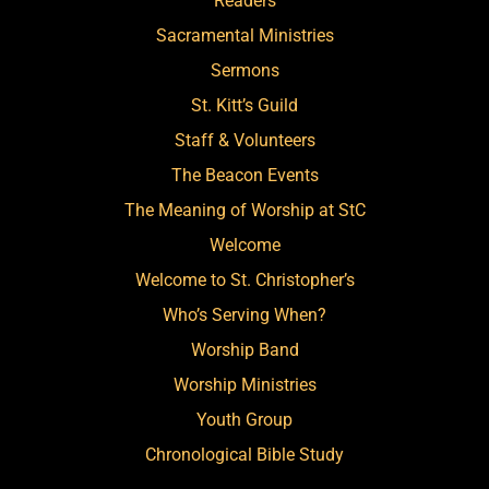
Readers
Sacramental Ministries
Sermons
St. Kitt’s Guild
Staff & Volunteers
The Beacon Events
The Meaning of Worship at StC
Welcome
Welcome to St. Christopher’s
Who’s Serving When?
Worship Band
Worship Ministries
Youth Group
Chronological Bible Study