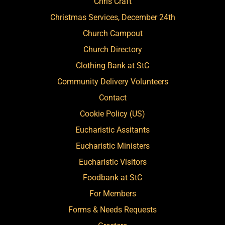
Chris Craft
Christmas Services, December 24th
Church Campout
Church Directory
Clothing Bank at StC
Community Delivery Volunteers
Contact
Cookie Policy (US)
Eucharistic Assitants
Eucharistic Ministers
Eucharistic Visitors
Foodbank at StC
For Members
Forms & Needs Requests