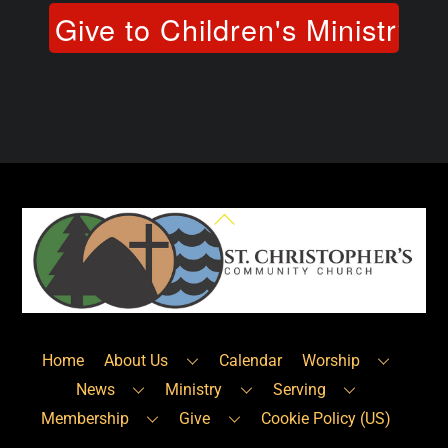
Back
To
Top
Home
About Us
Calendar
Worship
News
Ministry
Serving
Membership
Give
Cookie Policy (US)