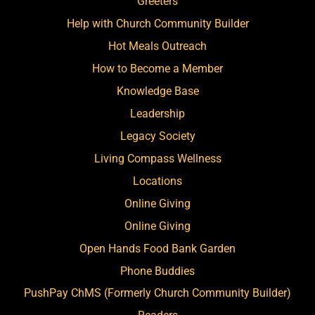
Greeters
Help with Church Community Builder
Hot Meals Outreach
How to Become a Member
Knowledge Base
Leadership
Legacy Society
Living Compass Wellness
Locations
Online Giving
Online Giving
Open Hands Food Bank Garden
Phone Buddies
PushPay ChMS (Formerly Church Community Builder)