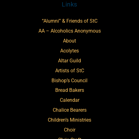
Links
“Alumni” & Friends of StC
AA – Alcoholics Anonymous
About
Acolytes
Altar Guild
Artists of StC
Bishop’s Council
Bread Bakers
Calendar
Chalice Bearers
Children’s Ministries
Choir