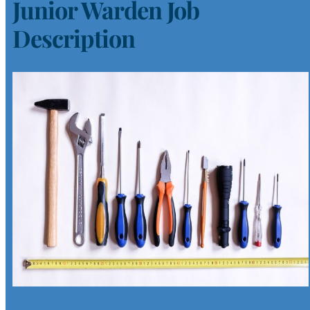
Junior Warden Job
Description