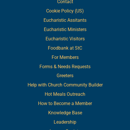
Contact
Cookie Policy (US)
Eucharistic Assitants
Eucharistic Ministers
Eucharistic Visitors
Foodbank at StC
For Members
Forms & Needs Requests
Greeters
Help with Church Community Builder
Hot Meals Outreach
How to Become a Member
Knowledge Base
Leadership