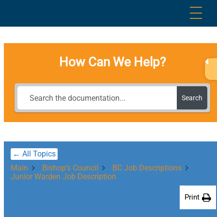
Skip
Me
to
content
How Can We Help?
Search
← All Topics
Main
Bishop's Council
BC Job Descriptions
Junior Warden Job Description
Print