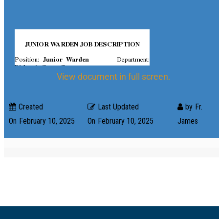
View document in full screen.
Created
Last Updated
by
Fr.
On
February 10, 2025
On
February 10, 2025
James