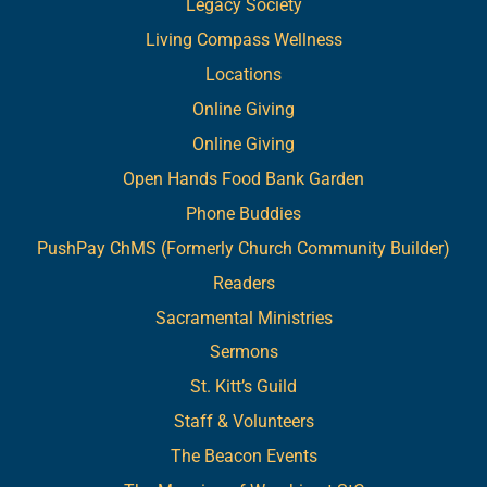
Legacy Society
Living Compass Wellness
Locations
Online Giving
Online Giving
Open Hands Food Bank Garden
Phone Buddies
PushPay ChMS (Formerly Church Community Builder)
Readers
Sacramental Ministries
Sermons
St. Kitt’s Guild
Staff & Volunteers
The Beacon Events