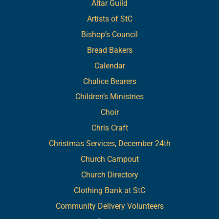
Altar Guild
Artists of StC
Bishop’s Council
Bread Bakers
Calendar
Chalice Bearers
Children’s Ministries
Choir
Chris Craft
Christmas Services, December 24th
Church Campout
Church Directory
Clothing Bank at StC
Community Delivery Volunteers