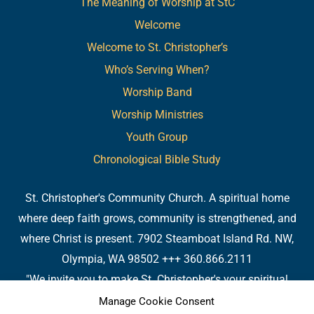
The Meaning of Worship at StC
Welcome
Welcome to St. Christopher’s
Who’s Serving When?
Worship Band
Worship Ministries
Youth Group
Chronological Bible Study
St. Christopher's Community Church. A spiritual home
where deep faith grows, community is strengthened, and
where Christ is present. 7902 Steamboat Island Rd. NW,
Olympia, WA 98502 +++ 360.866.2111
"We invite you to make St. Christopher's your spiritual
home. Or, if you already have a spiritual home, please
Manage Cookie Consent