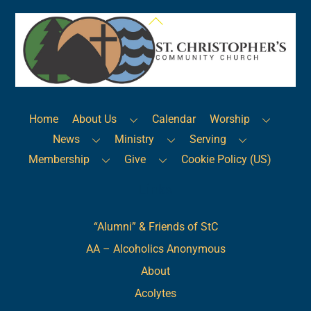
Back
To
Top
Home
About Us
Calendar
Worship
News
Ministry
Serving
Membership
Give
Cookie Policy (US)
Links
“Alumni” & Friends of StC
AA – Alcoholics Anonymous
About
Acolytes