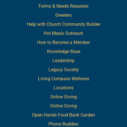
Forms & Needs Requests
Greeters
Help with Church Community Builder
Hot Meals Outreach
How to Become a Member
Knowledge Base
Leadership
Legacy Society
Living Compass Wellness
Locations
Online Giving
Online Giving
Open Hands Food Bank Garden
Phone Buddies