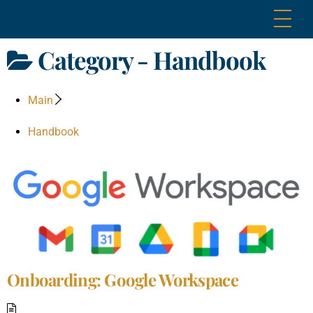
Skip
Me
to
content
Category -
Handbook
Main
Handbook
Onboarding: Google Workspace