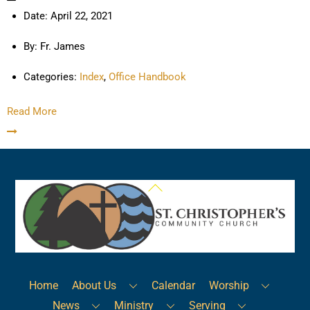
Date:
April 22, 2021
By:
Fr. James
Categories:
Index
,
Office Handbook
Read More
Back
To
Top
Home
About Us
Calendar
Worship
News
Ministry
Serving