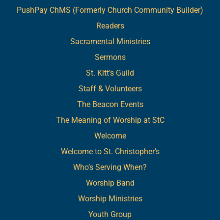
PushPay ChMS (Formerly Church Community Builder)
Readers
Sacramental Ministries
Sermons
St. Kitt’s Guild
Staff & Volunteers
The Beacon Events
The Meaning of Worship at StC
Welcome
Welcome to St. Christopher’s
Who’s Serving When?
Worship Band
Worship Ministries
Youth Group