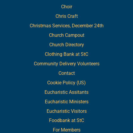
Choir
Chris Craft
Christmas Services, December 24th
Church Campout
Church Directory
Clothing Bank at StC
Community Delivery Volunteers
Contact
Cookie Policy (US)
Eucharistic Assitants
Eucharistic Ministers
Eucharistic Visitors
Foodbank at StC
For Members