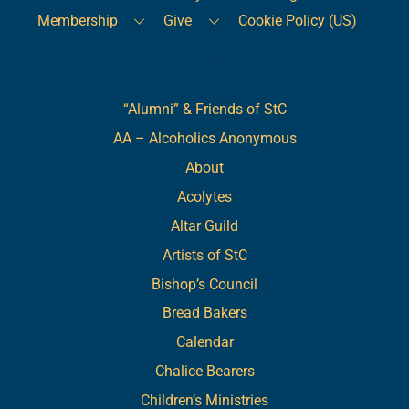
Membership
Give
Cookie Policy (US)
Links
“Alumni” & Friends of StC
AA – Alcoholics Anonymous
About
Acolytes
Altar Guild
Artists of StC
Bishop’s Council
Bread Bakers
Calendar
Chalice Bearers
Children’s Ministries