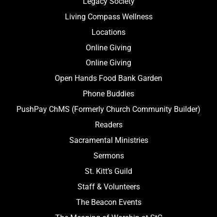
Legacy Society
Living Compass Wellness
Locations
Online Giving
Online Giving
Open Hands Food Bank Garden
Phone Buddies
PushPay ChMS (Formerly Church Community Builder)
Readers
Sacramental Ministries
Sermons
St. Kitt’s Guild
Staff & Volunteers
The Beacon Events