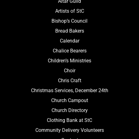
Altar Guild
Artists of StC
Bishop’s Council
Bread Bakers
Calendar
Chalice Bearers
Children’s Ministries
Choir
Chris Craft
Christmas Services, December 24th
Church Campout
Church Directory
Clothing Bank at StC
Community Delivery Volunteers