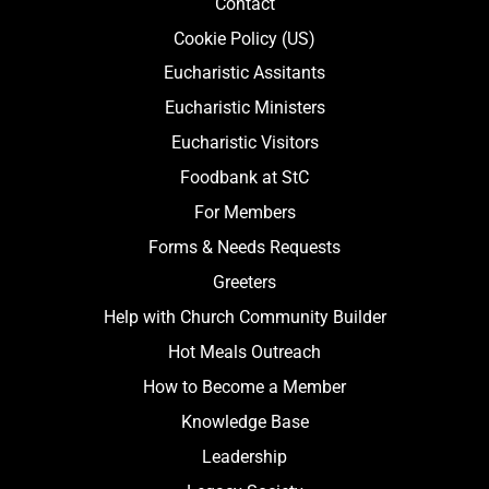
Contact
Cookie Policy (US)
Eucharistic Assitants
Eucharistic Ministers
Eucharistic Visitors
Foodbank at StC
For Members
Forms & Needs Requests
Greeters
Help with Church Community Builder
Hot Meals Outreach
How to Become a Member
Knowledge Base
Leadership