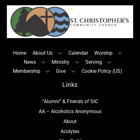
Back
To
Top
Home
About Us
Calendar
Worship
News
Ministry
Serving
Membership
Give
Cookie Policy (US)
Links
“Alumni” & Friends of StC
AA – Alcoholics Anonymous
About
Acolytes