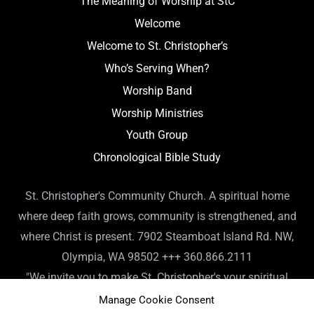
The Meaning of Worship at StC
Welcome
Welcome to St. Christopher’s
Who’s Serving When?
Worship Band
Worship Ministries
Youth Group
Chronological Bible Study
St. Christopher's Community Church. A spiritual home
where deep faith grows, community is strengthened, and
where Christ is present. 7902 Steamboat Island Rd. NW,
Olympia, WA 98502 +++ 360.866.2111
"We invite you to make St. Christopher's your spiritual
home. Or, if you already have a spiritual home, please
Manage Cookie Consent