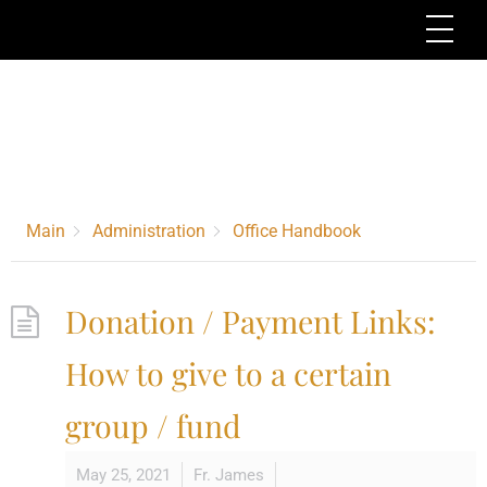
Skip
Me
to
content
Category -
Office
Handbook
Main
Administration
Office Handbook
Donation / Payment Links:
How to give to a certain
group / fund
May 25, 2021
Fr. James