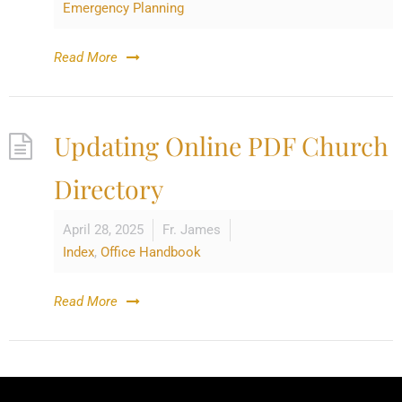
Emergency Planning
Read More
Updating Online PDF Church
Directory
April 28, 2025
Fr. James
Index
,
Office Handbook
Read More