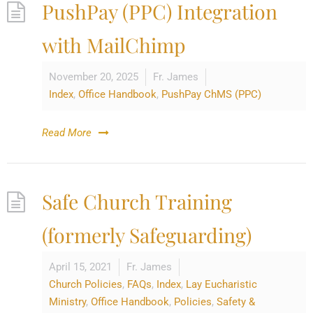
PushPay (PPC) Integration
with MailChimp
November 20, 2025
Fr. James
Index
,
Office Handbook
,
PushPay ChMS (PPC)
Read More
Safe Church Training
(formerly Safeguarding)
April 15, 2021
Fr. James
Church Policies
,
FAQs
,
Index
,
Lay Eucharistic
Ministry
,
Office Handbook
,
Policies
,
Safety &