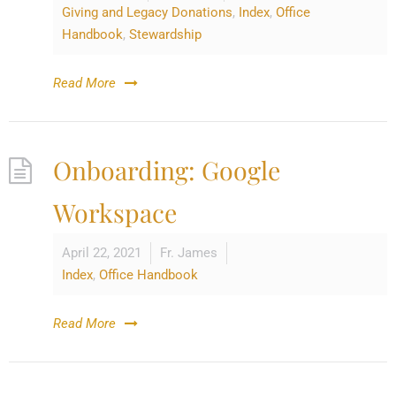
Giving and Legacy Donations
,
Index
,
Office
Handbook
,
Stewardship
Read More
Onboarding: Google
Workspace
April 22, 2021
Fr. James
Index
,
Office Handbook
Read More