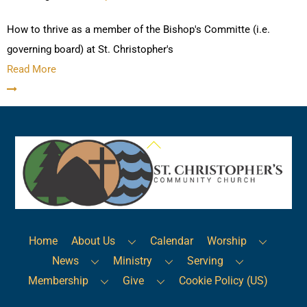
How to thrive as a member of the Bishop's Committe (i.e.
governing board) at St. Christopher's
Read More
Back
To
Top
Home
About Us
Calendar
Worship
News
Ministry
Serving
Membership
Give
Cookie Policy (US)