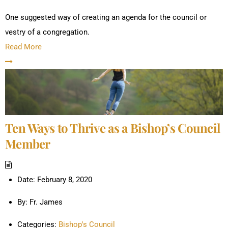
One suggested way of creating an agenda for the council or
vestry of a congregation.
Read More
Ten Ways to Thrive as a Bishop’s Council
Member
Date:
February 8, 2020
By:
Fr. James
Categories:
Bishop's Council