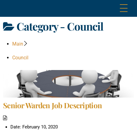
Skip
Me
to
content
Category -
Council
Main
Council
Senior Warden Job Description
Date:
February 10, 2020