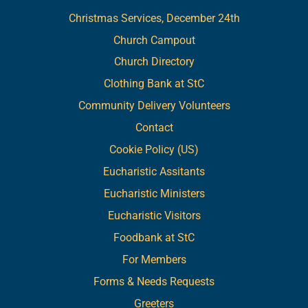
Christmas Services, December 24th
Church Campout
Church Directory
Clothing Bank at StC
Community Delivery Volunteers
Contact
Cookie Policy (US)
Eucharistic Assitants
Eucharistic Ministers
Eucharistic Visitors
Foodbank at StC
For Members
Forms & Needs Requests
Greeters