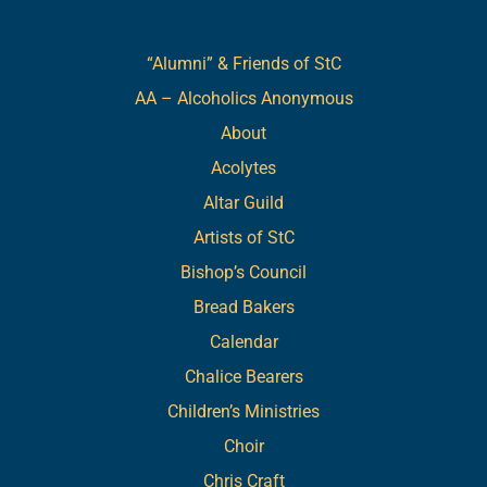
Links
“Alumni” & Friends of StC
AA – Alcoholics Anonymous
About
Acolytes
Altar Guild
Artists of StC
Bishop’s Council
Bread Bakers
Calendar
Chalice Bearers
Children’s Ministries
Choir
Chris Craft