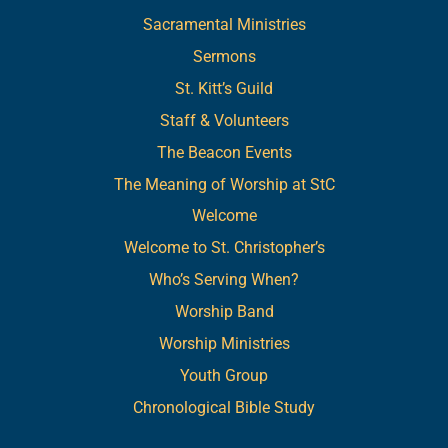
Sacramental Ministries
Sermons
St. Kitt’s Guild
Staff & Volunteers
The Beacon Events
The Meaning of Worship at StC
Welcome
Welcome to St. Christopher’s
Who’s Serving When?
Worship Band
Worship Ministries
Youth Group
Chronological Bible Study