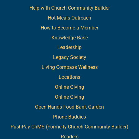
Help with Church Community Builder
Hot Meals Outreach
How to Become a Member
Knowledge Base
Leadership
Legacy Society
Living Compass Wellness
Locations
Online Giving
Online Giving
Open Hands Food Bank Garden
Phone Buddies
PushPay ChMS (Formerly Church Community Builder)
Readers