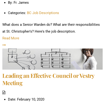
By:
Fr. James
Categories:
BC Job Descriptions
What does a Senior Warden do? What are their responsibilities
at St. Christopher's? Here's the job description.
Read More
Leading an Effective Council or Vestry
Meeting
Date:
February 10, 2020