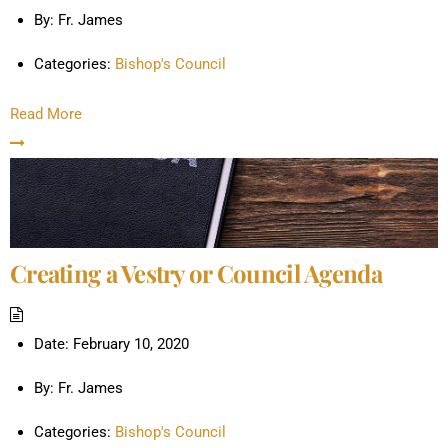
By:
Fr. James
Categories:
Bishop's Council
Read More
Creating a Vestry or Council Agenda
Date:
February 10, 2020
By:
Fr. James
Categories:
Bishop's Council