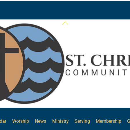
Back
To
Top
dar
Worship
News
Ministry
Serving
Membership
G