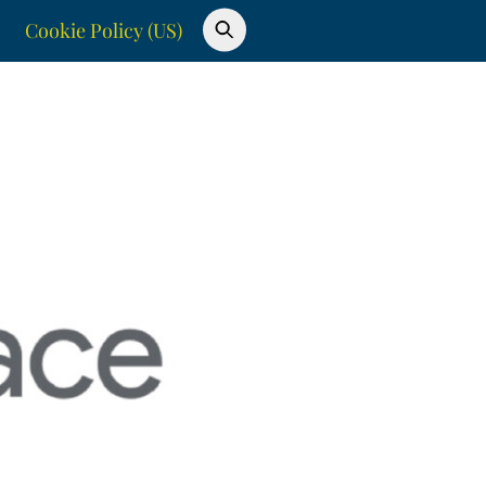
Cookie Policy (US)