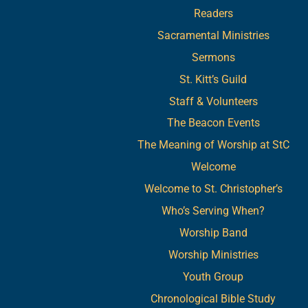
Readers
Sacramental Ministries
Sermons
St. Kitt’s Guild
Staff & Volunteers
The Beacon Events
The Meaning of Worship at StC
Welcome
Welcome to St. Christopher’s
Who’s Serving When?
Worship Band
Worship Ministries
Youth Group
Chronological Bible Study