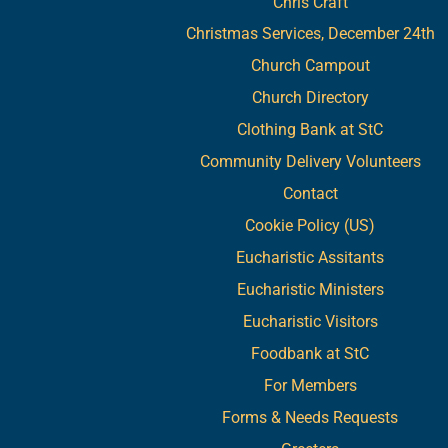
Chris Craft
Christmas Services, December 24th
Church Campout
Church Directory
Clothing Bank at StC
Community Delivery Volunteers
Contact
Cookie Policy (US)
Eucharistic Assitants
Eucharistic Ministers
Eucharistic Visitors
Foodbank at StC
For Members
Forms & Needs Requests