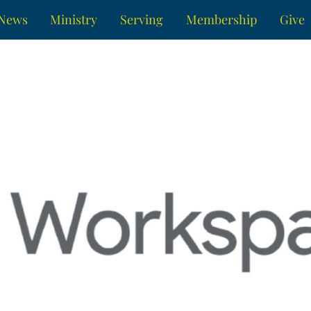
News
Ministry
Serving
Membership
Give