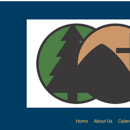
Home
About Us
Calen