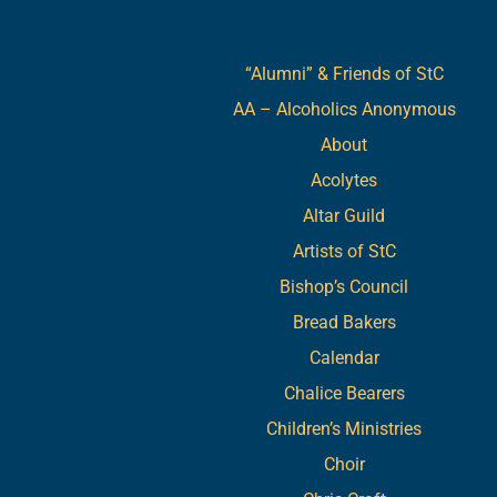
Links
“Alumni” & Friends of StC
AA – Alcoholics Anonymous
About
Acolytes
Altar Guild
Artists of StC
Bishop’s Council
Bread Bakers
Calendar
Chalice Bearers
Children’s Ministries
Choir