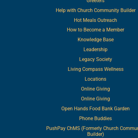
Greeters
Help with Church Community Builder
Hot Meals Outreach
How to Become a Member
Knowledge Base
Leadership
Legacy Society
Living Compass Wellness
Locations
Online Giving
Online Giving
Open Hands Food Bank Garden
Phone Buddies
PushPay ChMS (Formerly Church Commun
Builder)