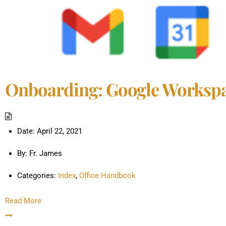
Onboarding: Google Worksp
Date:
April 22, 2021
By:
Fr. James
Categories:
Index
,
Office Handbook
Read More