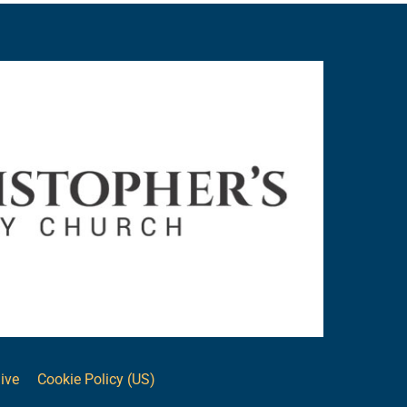
ive
Cookie Policy (US)