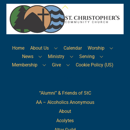
Back
To
Top
Home
About Us
Calendar
Worship
News
Ministry
Serving
Membership
Give
Cookie Policy (US)
Links
“Alumni” & Friends of StC
AA – Alcoholics Anonymous
About
Acolytes
Altar Guild