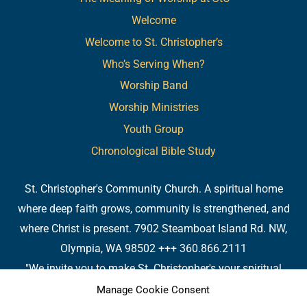
Welcome
Welcome to St. Christopher’s
Who’s Serving When?
Worship Band
Worship Ministries
Youth Group
Chronological Bible Study
St. Christopher's Community Church. A spiritual home
where deep faith grows, community is strengthened, and
where Christ is present. 7902 Steamboat Island Rd. NW,
Olympia, WA 98502 +++ 360.866.2111
"We invite you to make St. Christopher's your spiritual
home. Or, if you already have a spiritual home, please
Manage Cookie Consent