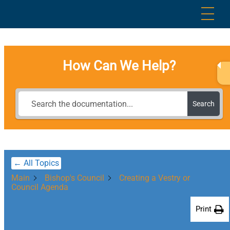
Skip
Me
to
content
How Can We Help?
Search
← All Topics
Main
Bishop's Council
Creating a Vestry or
Council Agenda
Print