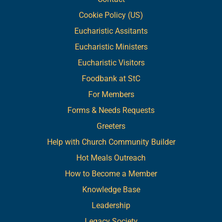
Cookie Policy (US)
Eucharistic Assitants
Eucharistic Ministers
Eucharistic Visitors
Foodbank at StC
For Members
Forms & Needs Requests
Greeters
Help with Church Community Builder
Hot Meals Outreach
How to Become a Member
Knowledge Base
Leadership
Legacy Society