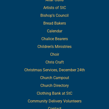
Artists of StC
Bishop’s Council
Bread Bakers
Calendar
Chalice Bearers
Children’s Ministries
Choir
Chris Craft
Christmas Services, December 24th
Church Campout
Church Directory
Clothing Bank at StC
Community Delivery Volunteers
Contact