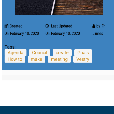
Created
Last Updated
by
Fr.
On
February 10, 2020
On
February 10, 2020
James
Tags:
Agenda
Council
create
Goals
How to
make
meeting
Vestry