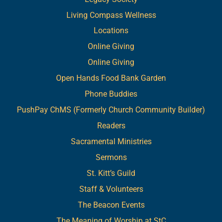
Living Compass Wellness
Locations
Online Giving
Online Giving
Open Hands Food Bank Garden
Phone Buddies
PushPay ChMS (Formerly Church Community Builder)
Readers
Sacramental Ministries
Sermons
St. Kitt’s Guild
Staff & Volunteers
The Beacon Events
The Meaning of Worship at StC