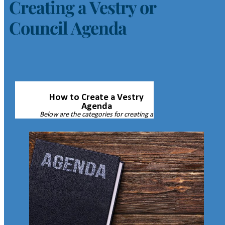
Creating a Vestry or
Council Agenda