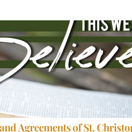
and Agreements of St. Christo