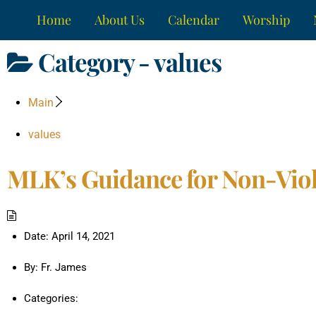
Skip
Home
About Us
Calendar
Worship
to
content
Category -
values
Main
values
MLK’s Guidance for Non-Viol
Date:
April 14, 2021
By:
Fr. James
Categories: