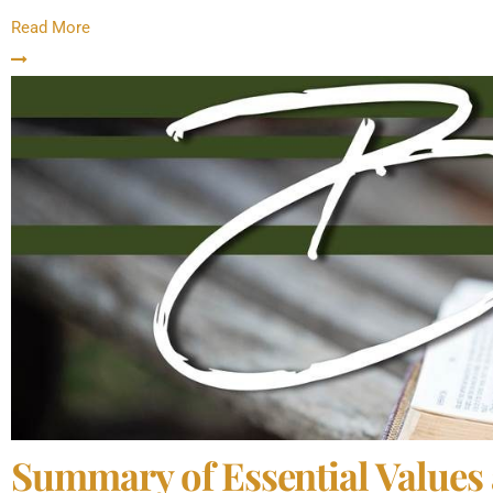
Read More
Summary of Essential Values 