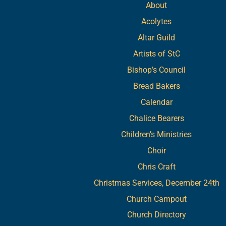
About
Acolytes
Altar Guild
Artists of StC
Bishop’s Council
Bread Bakers
Calendar
Chalice Bearers
Children’s Ministries
Choir
Chris Craft
Christmas Services, December 24th
Church Campout
Church Directory