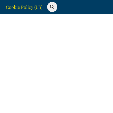
Cookie Policy (US)