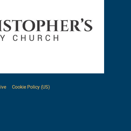
ive
Cookie Policy (US)