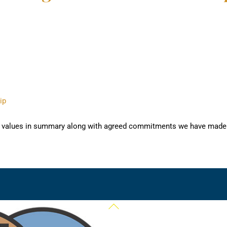
ip
and values in summary along with agreed commitments we have made 
Back
To