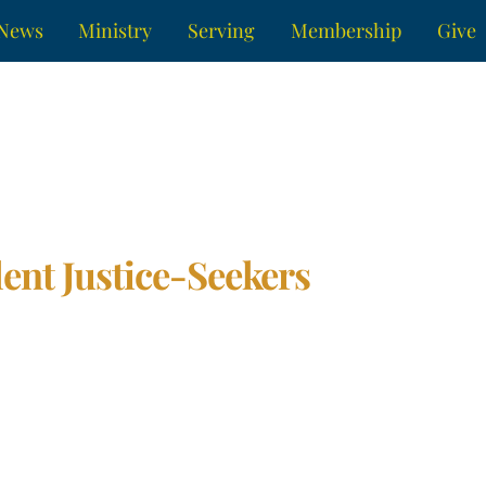
News
Ministry
Serving
Membership
Give
ent Justice-Seekers