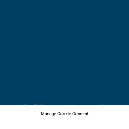
 home where deep faith grows, community is strengthened, and wh
Manage Cookie Consent
NW, Olympia, WA 98502 +++ 360.866.2111
iritual home. Or, if you already have a spiritual home, please 