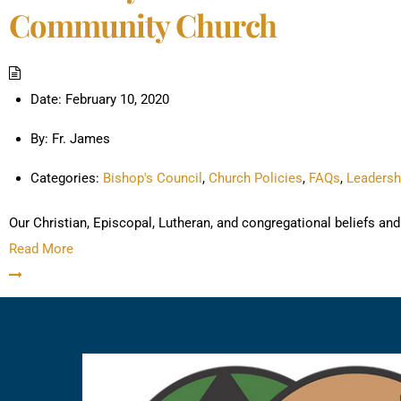
Community Church
Date:
February 10, 2020
By:
Fr. James
Categories:
Bishop's Council
,
Church Policies
,
FAQs
,
Leadersh
Our Christian, Episcopal, Lutheran, and congregational beliefs 
Read More