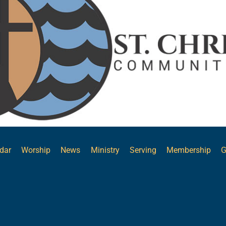
Top
dar
Worship
News
Ministry
Serving
Membership
G