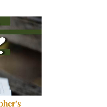
pher’s