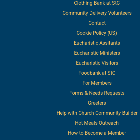
Clothing Bank at StC
Community Delivery Volunteers
Contact
Cookie Policy (US)
Eucharistic Assitants
Eucharistic Ministers
Eucharistic Visitors
Foodbank at StC
For Members
Forms & Needs Requests
Greeters
Help with Church Community Builder
Hot Meals Outreach
How to Become a Member