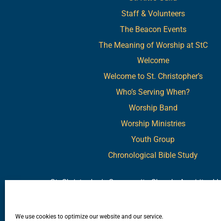
Staff & Volunteers
The Beacon Events
The Meaning of Worship at StC
Welcome
Welcome to St. Christopher’s
Who’s Serving When?
Worship Band
Worship Ministries
Youth Group
Chronological Bible Study
St. Christopher's Community Church. A spiritual
"We invite you to make St. Christopher's your sp
We use cookies to optimize our website and our service.