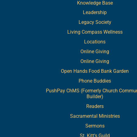
Knowledge Base
Leadership
Legacy Society
Living Compass Wellness
Locations
Online Giving
Online Giving
Open Hands Food Bank Garden
Phone Buddies
PushPay ChMS (Formerly Church Commun
Builder)
Readers
Sacramental Ministries
Sermons
St. Kitt’s Guild