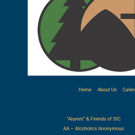
Home
About Us
Calen
Links
“Alumni” & Friends of StC
AA – Alcoholics Anonymous