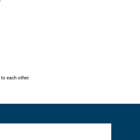
to each other.