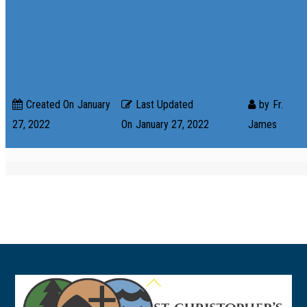
Created On
January
Last Updated
by
Fr.
27, 2022
On
January 27, 2022
James
Back
To