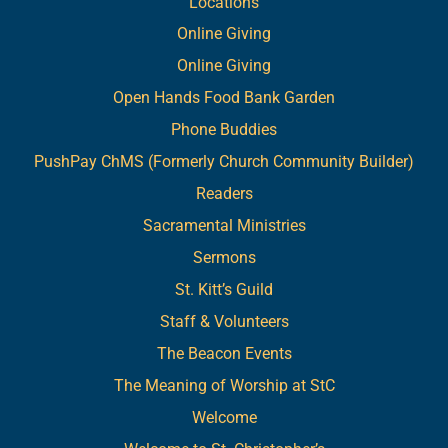
Locations
Online Giving
Online Giving
Open Hands Food Bank Garden
Phone Buddies
PushPay ChMS (Formerly Church Community Builder)
Readers
Sacramental Ministries
Sermons
St. Kitt’s Guild
Staff & Volunteers
The Beacon Events
The Meaning of Worship at StC
Welcome