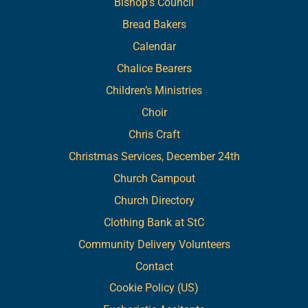
Bishop’s Council
Bread Bakers
Calendar
Chalice Bearers
Children’s Ministries
Choir
Chris Craft
Christmas Services, December 24th
Church Campout
Church Directory
Clothing Bank at StC
Community Delivery Volunteers
Contact
Cookie Policy (US)