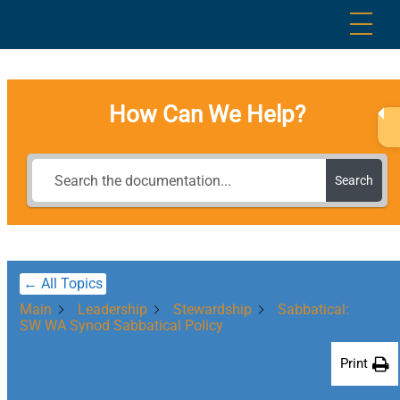
Skip
Me
to
content
How Can We Help?
Search
← All Topics
Main
Leadership
Stewardship
Sabbatical:
SW WA Synod Sabbatical Policy
Print