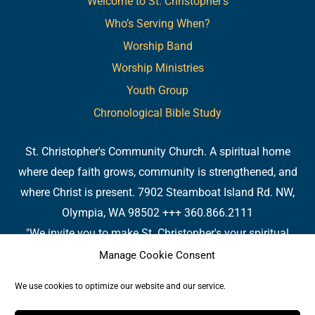
Welcome to St. Christopher’s
Who’s Serving When?
Worship Band
Worship Ministries
Youth Group
Chronological Bible Study
St. Christopher's Community Church. A spiritual home
where deep faith grows, community is strengthened, and
where Christ is present. 7902 Steamboat Island Rd. NW,
Olympia, WA 98502 +++ 360.866.2111
"We invite you to make St. Christopher's your spiritual
home. Or, if you already have a spiritual home, please
Manage Cookie Consent
consider us your 'home away from home.' We are so
We use cookies to optimize our website and our service.
pleased you are here." - Fr. James 7902 Steamboat Island
Rd. NW, Olympia, WA 98502 +++ 360.866.2111