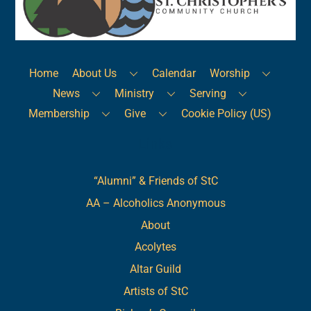
Top
Home
About Us
Calendar
Worship
News
Ministry
Serving
Membership
Give
Cookie Policy (US)
Links
“Alumni” & Friends of StC
AA – Alcoholics Anonymous
About
Acolytes
Altar Guild
Artists of StC