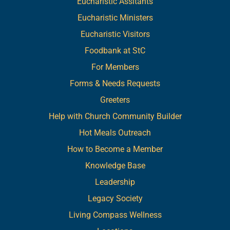
Eucharistic Assitants
Eucharistic Ministers
Eucharistic Visitors
Foodbank at StC
For Members
Forms & Needs Requests
Greeters
Help with Church Community Builder
Hot Meals Outreach
How to Become a Member
Knowledge Base
Leadership
Legacy Society
Living Compass Wellness