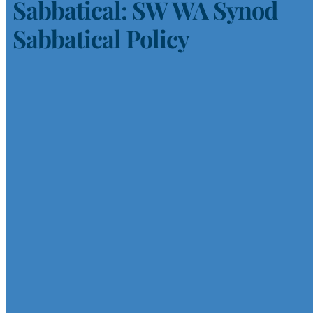
Sabbatical: SW WA Synod
Sabbatical Policy