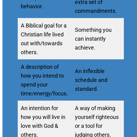
extra set of
behavior.
commandments.
A Biblical goal for a
Something you
Christian life lived
can instantly
out with/towards
achieve.
others.
A description of
An inflexible
how you intend to
schedule and
spend your
standard.
time/energy/focus.
An intention for
A way of making
how you will live in
yourself righteous
love with God &
or a tool for
others.
judging others.