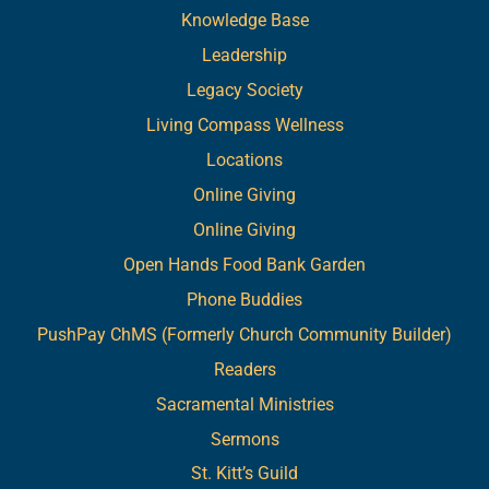
Knowledge Base
Leadership
Legacy Society
Living Compass Wellness
Locations
Online Giving
Online Giving
Open Hands Food Bank Garden
Phone Buddies
PushPay ChMS (Formerly Church Community Builder)
Readers
Sacramental Ministries
Sermons
St. Kitt’s Guild