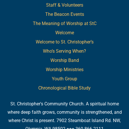
Staff & Volunteers
The Beacon Events
The Meaning of Worship at StC
Welcome
Welcome to St. Christopher’s
Who’s Serving When?
Worship Band
Worship Ministries
Youth Group
Chronological Bible Study
St. Christopher's Community Church. A spiritual home
where deep faith grows, community is strengthened, and
where Christ is present. 7902 Steamboat Island Rd. NW,
Olympia, WA 98502 +++ 360.866.2111