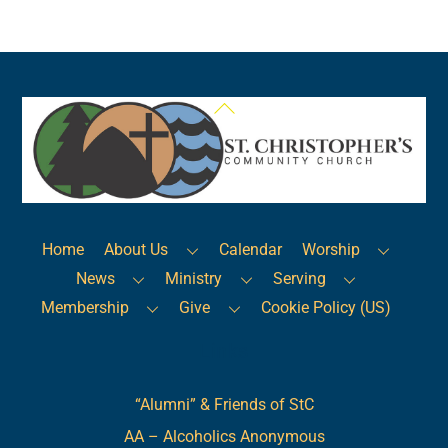
Back
To
Top
Home
About Us
Calendar
Worship
News
Ministry
Serving
Membership
Give
Cookie Policy (US)
Links
“Alumni” & Friends of StC
AA – Alcoholics Anonymous