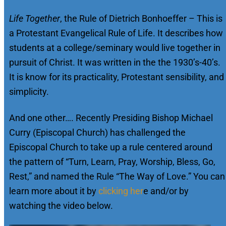
Life Together
, the Rule of Dietrich Bonhoeffer – This is
a Protestant Evangelical Rule of Life. It describes how
students at a college/seminary would live together in
pursuit of Christ. It was written in the the 1930’s-40’s.
It is know for its practicality, Protestant sensibility, and
simplicity.
And one other…. Recently Presiding Bishop Michael
Curry (Episcopal Church) has challenged the
Episcopal Church to take up a rule centered around
the pattern of “Turn, Learn, Pray, Worship, Bless, Go,
Rest,” and named the Rule “The Way of Love.” You can
learn more about it by
clicking her
e and/or by
watching the video below.