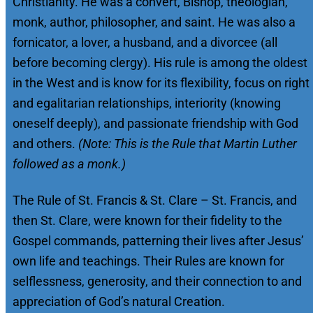
Christianity. He was a convert, Bishop, theologian,
monk, author, philosopher, and saint. He was also a
fornicator, a lover, a husband, and a divorcee (all
before becoming clergy). His rule is among the oldest
in the West and is know for its flexibility, focus on right
and egalitarian relationships, interiority (knowing
oneself deeply), and passionate friendship with God
and others.
(Note: This is the Rule that Martin Luther
followed as a monk.)
The Rule of St. Francis & St. Clare – St. Francis, and
then St. Clare, were known for their fidelity to the
Gospel commands, patterning their lives after Jesus’
own life and teachings. Their Rules are known for
selflessness, generosity, and their connection to and
appreciation of God’s natural Creation.