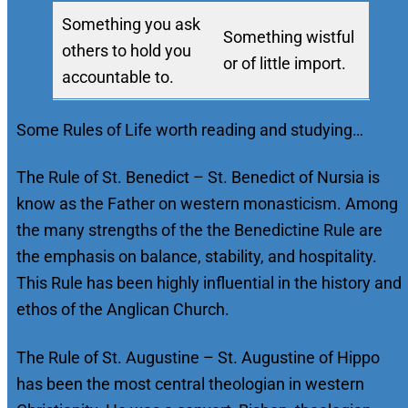
Something you ask
Something wistful
others to hold you
or of little import.
accountable to.
Some Rules of Life worth reading and studying…
The Rule of St. Benedict – St. Benedict of Nursia is
know as the Father on western monasticism. Among
the many strengths of the the Benedictine Rule are
the emphasis on balance, stability, and hospitality.
This Rule has been highly influential in the history and
ethos of the Anglican Church.
The Rule of St. Augustine – St. Augustine of Hippo
has been the most central theologian in western