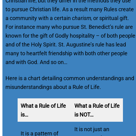
Christian life, but they differ in the methods they use
to pursue Christian life. As a result many Rules create
a community with a certain
charism,
or spiritual gift.
For instance many who pursue St. Benedict’s rule are
known for the gift of Godly hospitality – of both people
and of the Holy Spirit. St. Augustine’s rule has lead
many to heartfelt friendship with both other people
and with God. And so on…
Here is a chart detailing common understandings and
misunderstandings about a Rule of Life.
What a Rule of Life
What a Rule of Life
is…
is NOT…
It is not just an
It is a pattern of