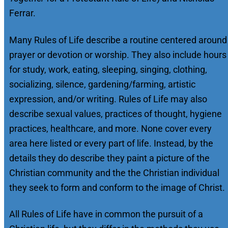
Ferrar.
Many Rules of Life describe a routine centered around
prayer or devotion or worship. They also include hours
for study, work, eating, sleeping, singing, clothing,
socializing, silence, gardening/farming, artistic
expression, and/or writing. Rules of Life may also
describe sexual values, practices of thought, hygiene
practices, healthcare, and more. None cover every
area here listed or every part of life. Instead, by the
details they do describe they paint a picture of the
Christian community and the the Christian individual
they seek to form and conform to the image of Christ.
All Rules of Life have in common the pursuit of a