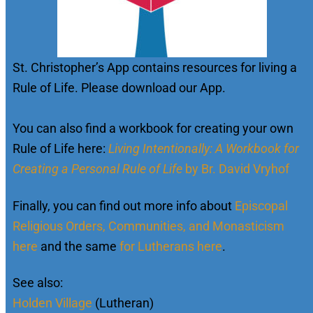
St. Christopher’s App contains resources for living a
Rule of Life. Please download our App.
You can also find a workbook for creating your own
Rule of Life here:
Living Intentionally: A Workbook for
Creating a Personal Rule of Life
by Br. David Vryhof
Finally, you can find out more info about
Episcopal
Religious Orders, Communities, and Monasticism
here
and the same
for Lutherans here
.
See also:
Holden Village
(Lutheran)