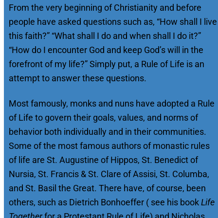
From the very beginning of Christianity and before
people have asked questions such as, “How shall I live
this faith?” “What shall I do and when shall I do it?”
“How do I encounter God and keep God’s will in the
forefront of my life?” Simply put, a Rule of Life is an
attempt to answer these questions.
Most famously, monks and nuns have adopted a Rule
of Life to govern their goals, values, and norms of
behavior both individually and in their communities.
Some of the most famous authors of monastic rules
of life are St. Augustine of Hippos, St. Benedict of
Nursia, St. Francis & St. Clare of Assisi, St. Columba,
and St. Basil the Great. There have, of course, been
others, such as Dietrich Bonhoeffer ( see his book
Life
Together
for a Protestant Rule of Life) and Nicholas