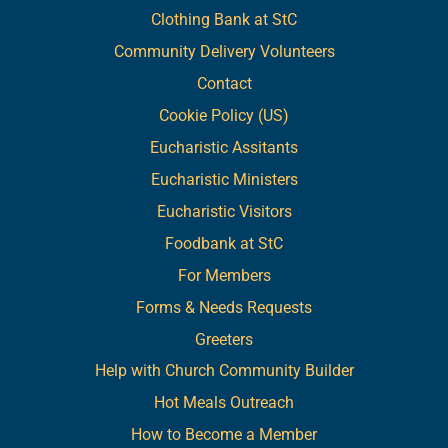
Clothing Bank at StC
Community Delivery Volunteers
Contact
Cookie Policy (US)
Eucharistic Assitants
Eucharistic Ministers
Eucharistic Visitors
Foodbank at StC
For Members
Forms & Needs Requests
Greeters
Help with Church Community Builder
Hot Meals Outreach
How to Become a Member