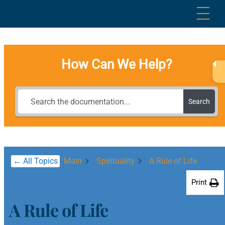
Skip
Me
to
content
How Can We Help?
Search
← All Topics
Main
Spirituality
A Rule of Life
Print
A Rule of Life