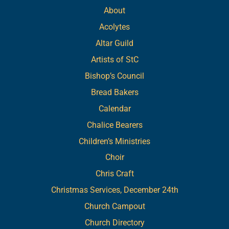
About
Acolytes
Altar Guild
Artists of StC
Bishop’s Council
Bread Bakers
Calendar
Chalice Bearers
Children’s Ministries
Choir
Chris Craft
Christmas Services, December 24th
Church Campout
Church Directory