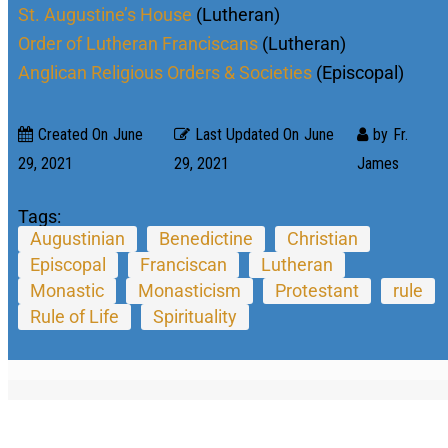
St. Augustine’s House
(Lutheran)
Order of Lutheran Franciscans
(Lutheran)
Anglican Religious Orders & Societies
(Episcopal)
Created On
June
Last Updated On
June
by
Fr.
29, 2021
29, 2021
James
Tags:
Augustinian
Benedictine
Christian
Episcopal
Franciscan
Lutheran
Monastic
Monasticism
Protestant
rule
Rule of Life
Spirituality