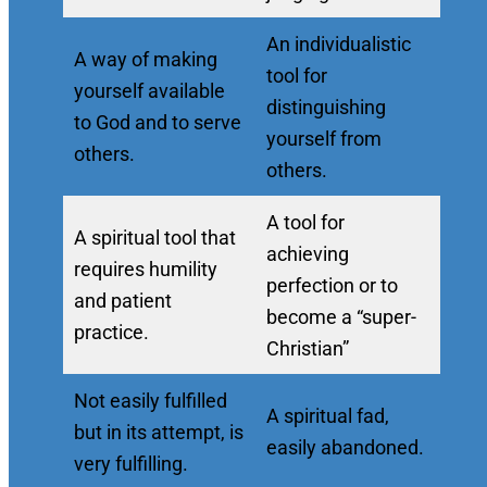
An individualistic
A way of making
tool for
yourself available
distinguishing
to God and to serve
yourself from
others.
others.
A tool for
A spiritual tool that
achieving
requires humility
perfection or to
and patient
become a “super-
practice.
Christian”
Not easily fulfilled
A spiritual fad,
but in its attempt, is
easily abandoned.
very fulfilling.