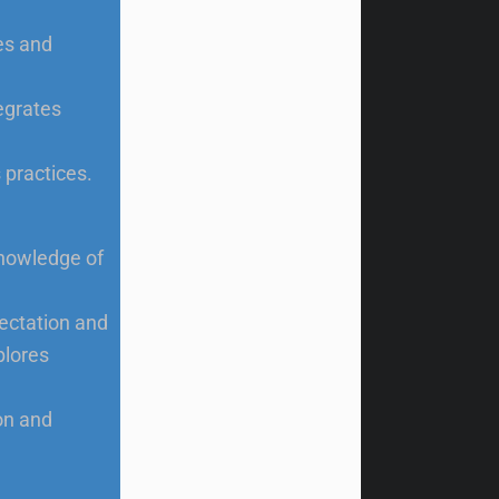
ies and
egrates
 practices.
knowledge of
pectation and
plores
on and