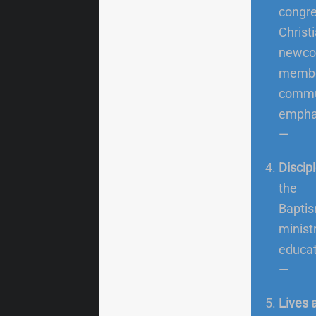
congre
Christ
newco
member
commu
emphas
—
Discipl
the
Baptis
ministr
educati
—
Lives 