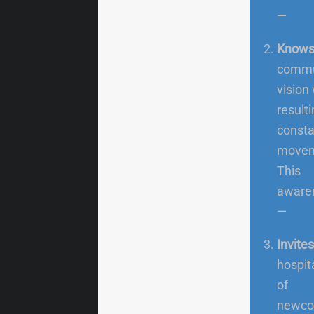
—
Knows 
commun
vision
result
consta
moveme
This
awaren
—
Invite
hospit
of
newcom