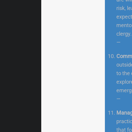
risk, 
expect
mentor
clergy.
—
Commu
outsid
to the
explor
emergi
—
Manage
practi
that f