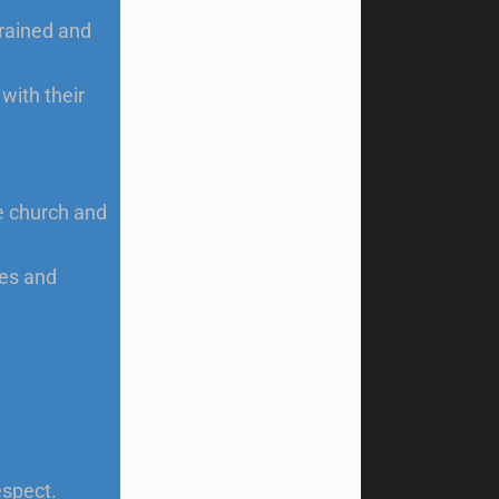
trained and
with their
e church and
es and
espect.