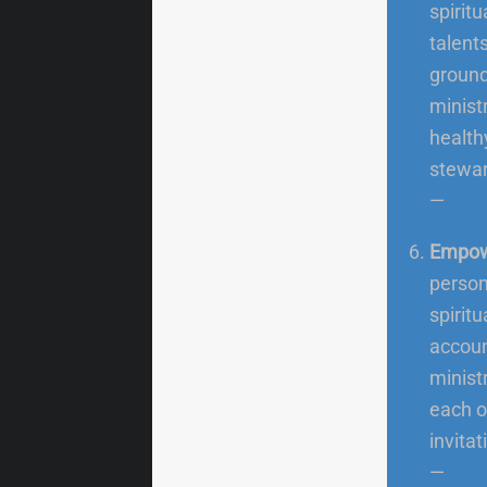
spiritua
talent
ground
minist
health
stewar
—
Empow
person
spirit
accoun
ministr
each o
invitat
—