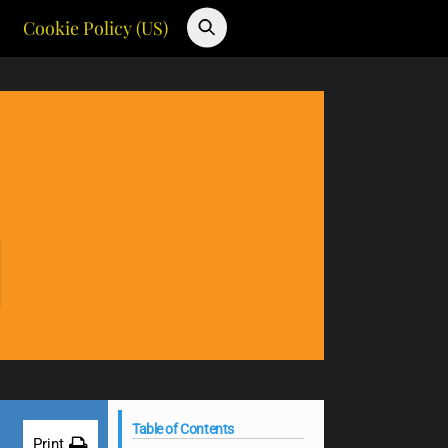
Cookie Policy (US)
Table of Contents
Print