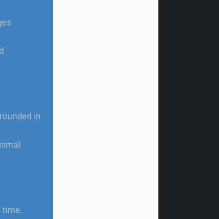
ges
d
grounded in
ismal
 time,