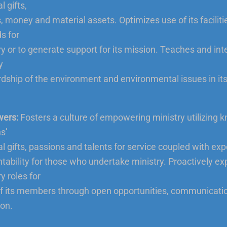
l gifts,
s, money and material assets. Optimizes use of its facilit
s for
ry or to generate support for its mission. Teaches and int
y
dship of the environment and environmental issues in its
ers:
Fosters a culture of empowering ministry utilizing 
s’
ual gifts, passions and talents for service coupled with ex
tability for those who undertake ministry. Proactively ex
y roles for
f its members through open opportunities, communicati
ion.