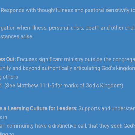
:
Responds with thoughtfulness and pastoral sensitivity to
gation when illness, personal crisis, death and other chall
stances arise.
es Out:
Focuses significant ministry outside the congrega
ity and beyond authentically articulating God’s kingdo
g others
d. (See Matthew 11:1-5 for marks of God’s Kingdom)
s a Learning Culture for Leaders:
Supports and understan
s in
ian community have a distinctive call, that they seek God
ling to