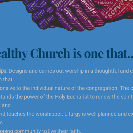
althy Church is one that
ps:
Designs and carries out worship in a thoughtful and e
n that
ponsive to the individual nature of the congregation. The
tands the power of the Holy Eucharist to renew the spirit
t and
and touches the worshipper. Liturgy is well planned and 
es
pping community to live their faith.