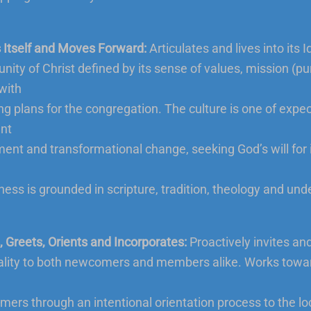
Itself and Moves Forward:
Articulates and lives into its I
ity of Christ defined by its sense of values, mission (p
 with
ing plans for the congregation. The culture is one of expec
nt
nt and transformational change, seeking God’s will for i
ess is grounded in scripture, tradition, theology and und
s, Greets, Orients and Incorporates:
Proactively invites an
ality to both newcomers and members alike. Works towar
ers through an intentional orientation process to the lo