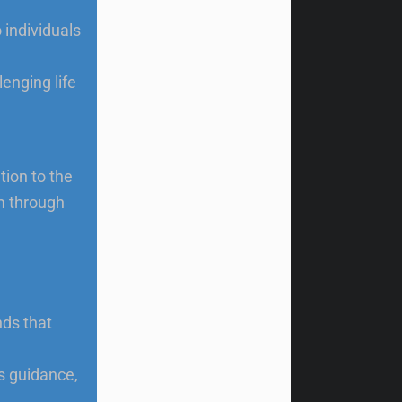
 individuals
enging life
tion to the
m through
ds that
’s guidance,