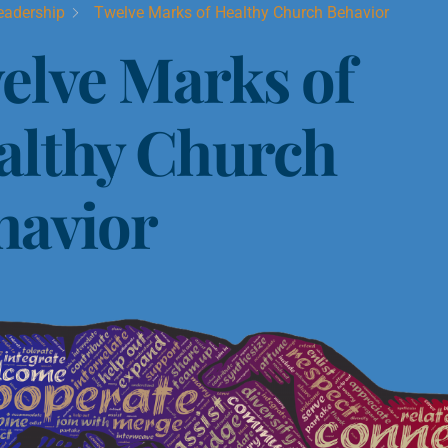
eadership
Twelve Marks of Healthy Church Behavior
elve Marks of
althy Church
havior