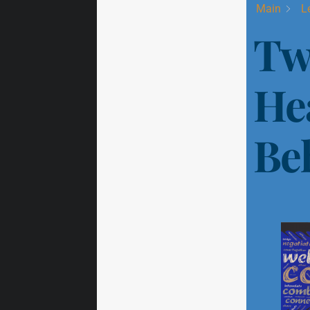
Main
L
Tw
He
Be