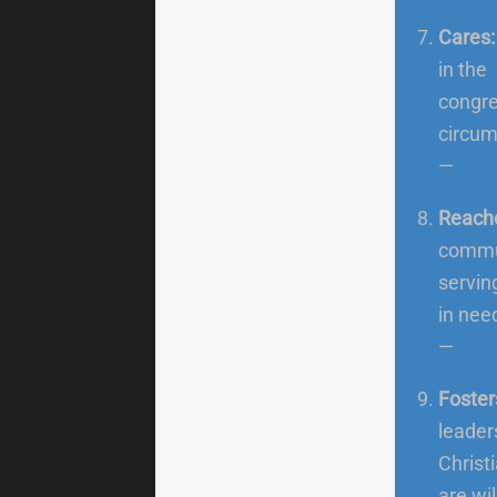
Cares
in the
congre
circum
—
Reach
commun
servin
in nee
—
Foster
leader
Christ
are wil