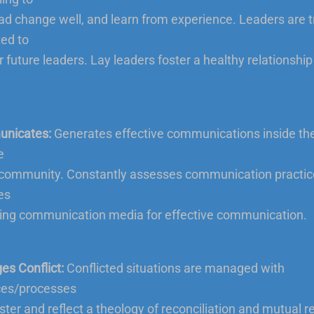
lead change well, and learn from experience. Leaders are 
ed to
 future leaders. Lay leaders foster a healthy relationship 
nicates:
Generates effective communications inside th
e
 community. Constantly assesses communication practic
es
ng communication media for effective communication.
s Conflict:
Conflicted situations are managed with
ces/processes
oster and reflect a theology of reconciliation and mutual r