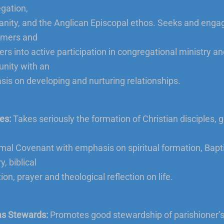
gation,
ianity, and the Anglican Episcopal ethos. Seeks and enga
mers and
s into active participation in congregational ministry an
nity with an
is on developing and nurturing relationships.
es:
Takes seriously the formation of Christian disciples, 
mal Covenant with emphasis on spiritual formation, Bapt
y, biblical
on, prayer and theological reflection on life.
as Stewards:
Promotes good stewardship of parishioner’s