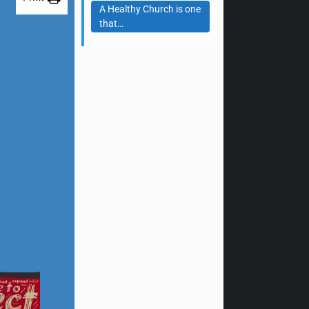
A Healthy Church is one
that…