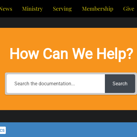
News
Ministry
Serving
Membership
Give
How Can We Help?
Search
ics