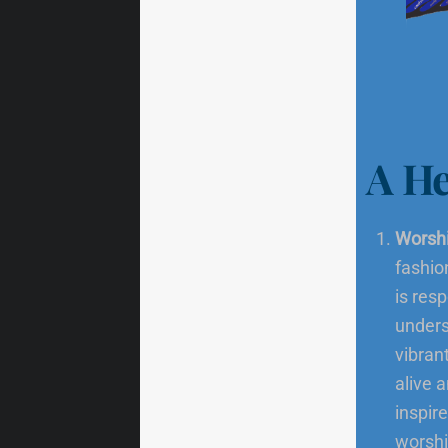
A He
Worshi
fashio
is res
unders
vibran
alive 
inspir
worshi