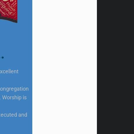
…
xcellent
 congregation
. Worship is
executed and