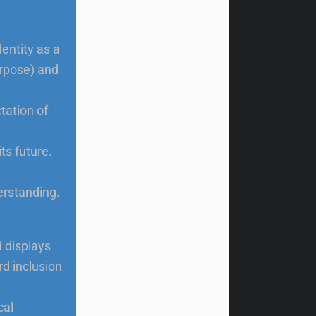
dentity as a
urpose) and
tation of
ts future.
erstanding.
d displays
d inclusion
cal